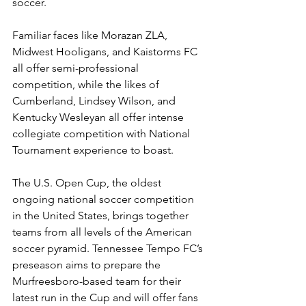
soccer.
Familiar faces like Morazan ZLA, 
Midwest Hooligans, and Kaistorms FC 
all offer semi-professional 
competition, while the likes of 
Cumberland, Lindsey Wilson, and 
Kentucky Wesleyan all offer intense 
collegiate competition with National 
Tournament experience to boast.
The U.S. Open Cup, the oldest 
ongoing national soccer competition 
in the United States, brings together 
teams from all levels of the American 
soccer pyramid. Tennessee Tempo FC’s 
preseason aims to prepare the 
Murfreesboro-based team for their 
latest run in the Cup and will offer fans 