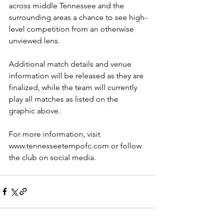
across middle Tennessee and the 
surrounding areas a chance to see high-
level competition from an otherwise 
unviewed lens.
Additional match details and venue 
information will be released as they are 
finalized, while the team will currently 
play all matches as listed on the 
graphic above.
For more information, visit 
www.tennesseetempofc.com
 or follow 
the club on social media.