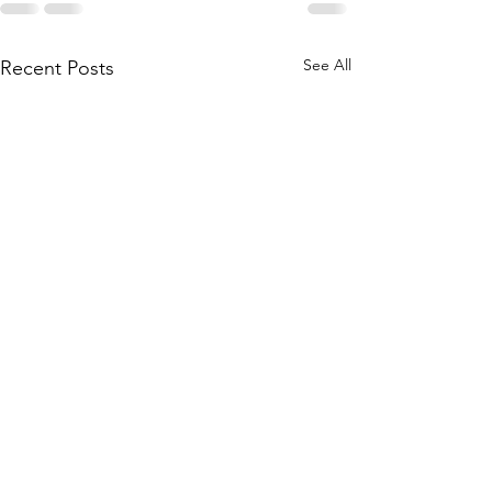
See All
Recent Posts