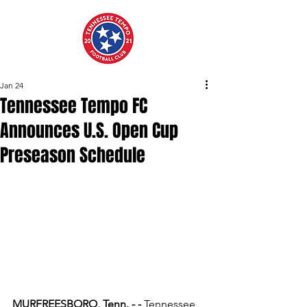
Jan 24
Tennessee Tempo FC
Announces U.S. Open Cup
Preseason Schedule
MURFREESBORO, Tenn. - - 
Tennessee 