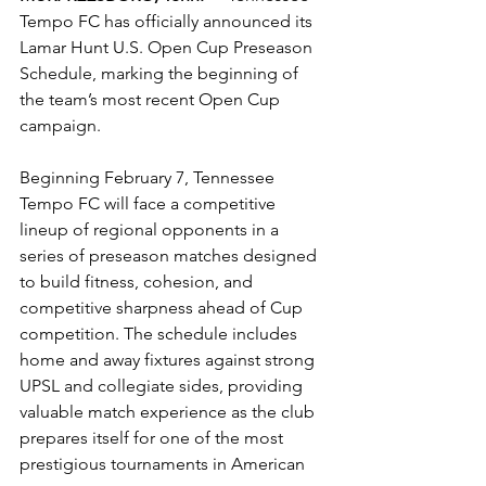
Tempo FC has officially announced its 
Lamar Hunt U.S. Open Cup Preseason 
Schedule, marking the beginning of 
the team’s most recent Open Cup 
campaign.
Beginning February 7, Tennessee 
Tempo FC will face a competitive 
lineup of regional opponents in a 
series of preseason matches designed 
to build fitness, cohesion, and 
competitive sharpness ahead of Cup 
competition. The schedule includes 
home and away fixtures against strong 
UPSL and collegiate sides, providing 
valuable match experience as the club 
prepares itself for one of the most 
prestigious tournaments in American 