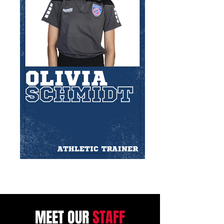
MEET OUR
STAFF