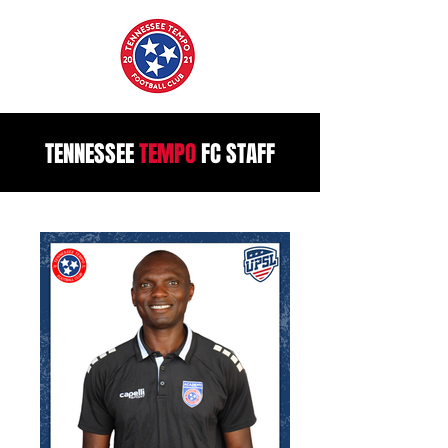
TENNESSEE
TEMPO
FC STAFF