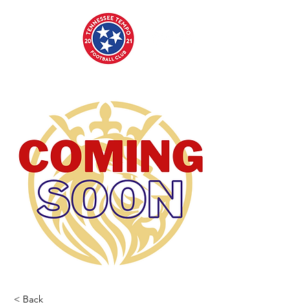
< Back