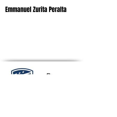
Emmanuel Zurita Peralta
TN Tempo FC
2255 Memorial Blvd #10705
Murfreesboro, TN 37129