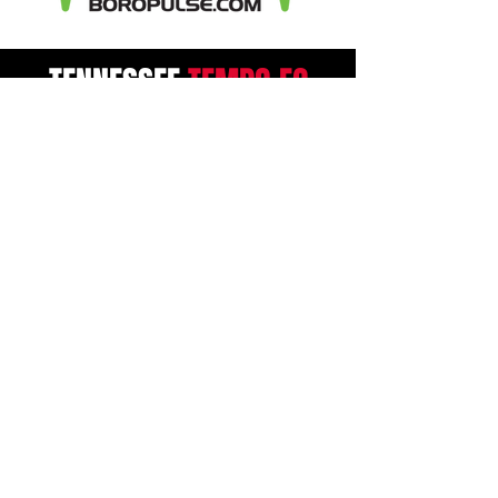
TENNESSEE
TEMPO
FC
Contact
2255 Memorial Blvd #10705
Murfreesboro, TN 37129
Admin@TennesseeTempoFC.co
m
First Name