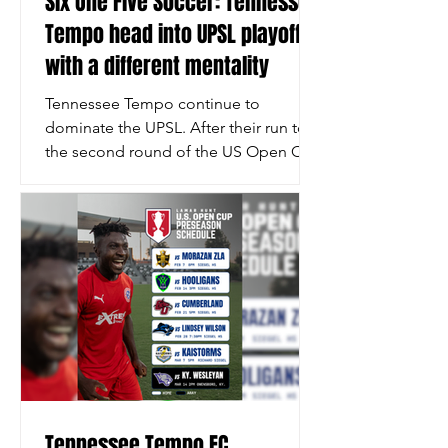
Six One Five Soccer: Tennessee
Tempo head into UPSL playoffs
with a different mentality
Tennessee Tempo continue to
dominate the UPSL. After their run to
the second round of the US Open Cup
run, Tempo went on a spectacular run
in league play. Tempo finished their
regular season campaign with 34
points from 12 matches, winning 11
and drawing just once. Their attacking
output has been staggering, scoring
41 goals while allowing just nine.
Tempo have 16 different goalscorers in
2026, nine of whom have multiple
goals. Their top goalscorer, Chijioke
Otuonye, has nine
Tennessee Tempo FC