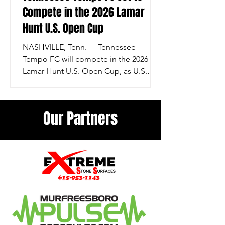
Compete in the 2026 Lamar
Hunt U.S. Open Cup
NASHVILLE, Tenn. - - Tennessee
Tempo FC will compete in the 2026
Lamar Hunt U.S. Open Cup, as U.S.
Soccer has finalized the format,
schedule, and participating teams for
the 111th edition of the nation’s oldest
Our Partners
soccer competition. The Open Cup
continues its tradition of bringing
together clubs from across the
American soccer pyramid in a single-
elimination tournament that crowns a
national champion. The 2026 Lamar
Hunt U.S. Open Cup will feature 80
teams from professional and