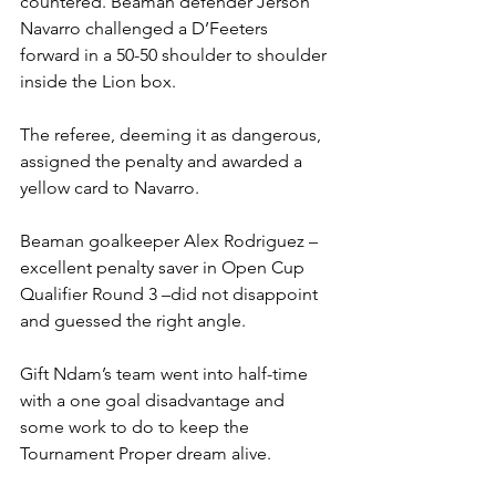
countered. Beaman defender Jerson 
Navarro challenged a D’Feeters 
forward in a 50-50 shoulder to shoulder 
inside the Lion box.
The referee, deeming it as dangerous, 
assigned the penalty and awarded a 
yellow card to Navarro.
Beaman goalkeeper Alex Rodriguez – 
excellent penalty saver in Open Cup 
Qualifier Round 3 –did not disappoint 
and guessed the right angle.
Gift Ndam’s team went into half-time 
with a one goal disadvantage and 
some work to do to keep the 
Tournament Proper dream alive.