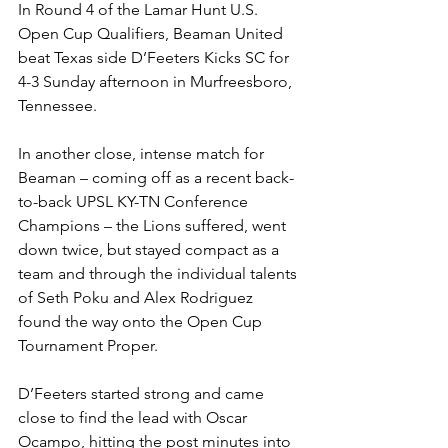
In Round 4 of the Lamar Hunt U.S. 
Open Cup Qualifiers, Beaman United 
beat Texas side D’Feeters Kicks SC for 
4-3 Sunday afternoon in Murfreesboro, 
Tennessee.
In another close, intense match for 
Beaman – coming off as a recent back-
to-back UPSL KY-TN Conference 
Champions – the Lions suffered, went 
down twice, but stayed compact as a 
team and through the individual talents 
of Seth Poku and Alex Rodriguez 
found the way onto the Open Cup 
Tournament Proper.
D’Feeters started strong and came 
close to find the lead with Oscar 
Ocampo, hitting the post minutes into 