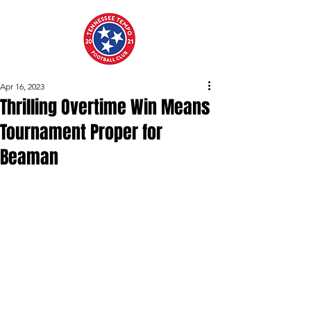
Apr 16, 2023
Thrilling Overtime Win Means
Tournament Proper for
Beaman