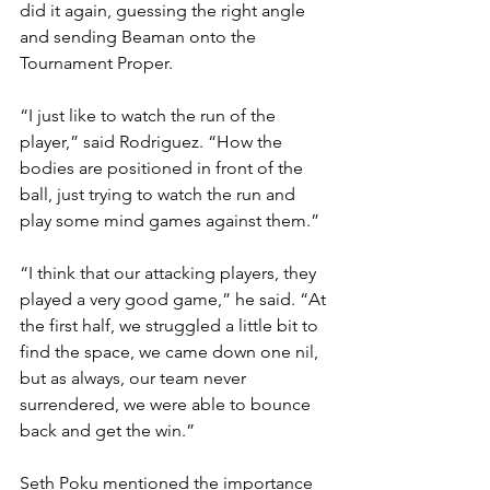
did it again, guessing the right angle 
and sending Beaman onto the 
Tournament Proper.
“I just like to watch the run of the 
player,” said Rodriguez. “How the 
bodies are positioned in front of the 
ball, just trying to watch the run and 
play some mind games against them.”
“I think that our attacking players, they 
played a very good game,” he said. “At 
the first half, we struggled a little bit to 
find the space, we came down one nil, 
but as always, our team never 
surrendered, we were able to bounce 
back and get the win.”
Seth Poku mentioned the importance 