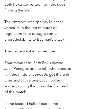
Seth Poku converted from the spot 
finding the 2-2.
The entrance of a speedy Michael 
Jones Jr. in the last minutes of 
regulation time brought some 
unpredictability to Beaman’s attack.
The game went into overtime.
Four minutes in, Seth Poku played 
Juan Penagos on the left, who crossed 
it in the middle. Jones Jr. got there in 
time and with a one-touch volley 
scored, giving the Lions the first lead 
of the match.
In the second half of extra time, 