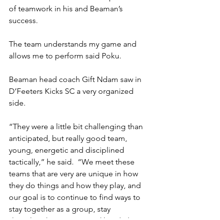
of teamwork in his and Beaman’s 
success.
The team understands my game and 
allows me to perform said Poku.
Beaman head coach Gift Ndam saw in 
D’Feeters Kicks SC a very organized 
side.
“They were a little bit challenging than 
anticipated, but really good team, 
young, energetic and disciplined 
tactically,” he said.  “We meet these 
teams that are very are unique in how 
they do things and how they play, and 
our goal is to continue to find ways to 
stay together as a group, stay 