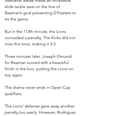
Nathaniel Bedai made an incredible 
slide tackle save on the line of 
Beaman’s goal preventing D’Feeters to 
tie the game.
But in the 113th minute, the Lions 
conceded a penalty. The Kicks did not 
miss this time, making it 3-3.
Three minutes later, Joseph Omundi 
for Beaman scored with a beautiful 
finish in the box, putting the Lions on 
top again.
The drama never ends in Open Cup 
qualifiers.
The Lions’ defense gave away another 
penalty too easily. However, Rodriguez 