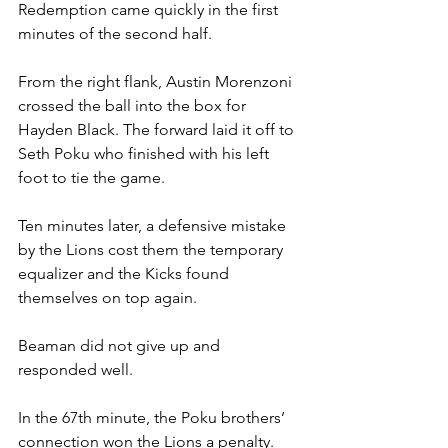
Redemption came quickly in the first 
minutes of the second half.
From the right flank, Austin Morenzoni 
crossed the ball into the box for 
Hayden Black. The forward laid it off to 
Seth Poku who finished with his left 
foot to tie the game. 
Ten minutes later, a defensive mistake 
by the Lions cost them the temporary 
equalizer and the Kicks found 
themselves on top again.
Beaman did not give up and 
responded well.
In the 67th minute, the Poku brothers’ 
connection won the Lions a penalty. 