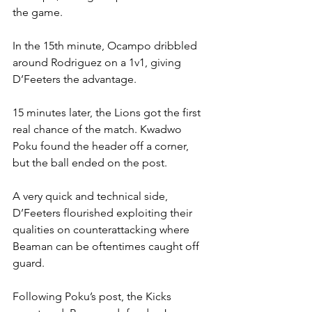
the game.
In the 15th minute, Ocampo dribbled 
around Rodriguez on a 1v1, giving 
D’Feeters the advantage.
15 minutes later, the Lions got the first 
real chance of the match. Kwadwo 
Poku found the header off a corner, 
but the ball ended on the post.
A very quick and technical side, 
D’Feeters flourished exploiting their 
qualities on counterattacking where 
Beaman can be oftentimes caught off 
guard.
Following Poku’s post, the Kicks 