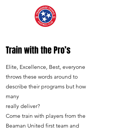
Train with the Pro’s
Elite, Excellence, Best, everyone
throws these words around to
describe their programs but how
many
really deliver?
Come train with players from the
Beaman United first team and