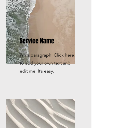
Service Name
I'm a paragraph. Click here
to add your own text and
edit me. It’s easy.