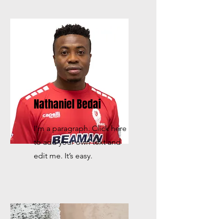
Nathaniel Bedai
I'm a paragraph. Click here
to add your own text and
edit me. It’s easy.