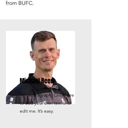
from BUFC.
Michael Reed
I'm a paragraph. Click here
to add your own text and
edit me. It’s easy.