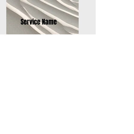
Service Name
I'm a paragraph. Click here
to add your own text and
edit me. It’s easy.
Sign Up for Training Here!
Please give us your information and
we will send you more info on the