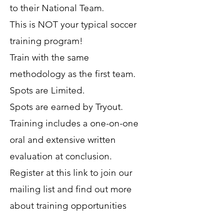
to their National Team.
This is NOT your typical soccer
training program!
Train with the same
methodology as the first team.
Spots are Limited.
Spots are earned by Tryout.
Training includes a one-on-one
oral and extensive written
evaluation at conclusion.
Register at this link to join our
mailing list and find out more
about training opportunities