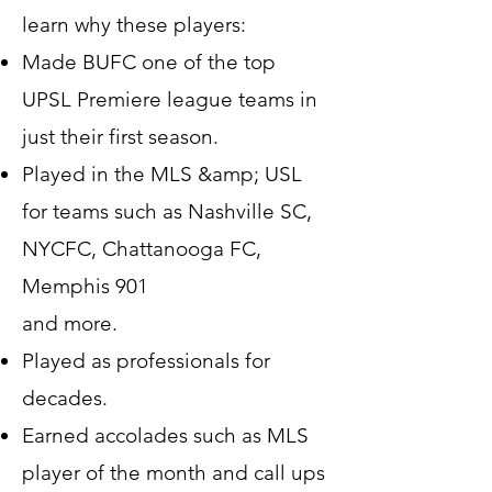
learn why these players:
Made BUFC one of the top
UPSL Premiere league teams in
just their first season.
Played in the MLS &amp; USL
for teams such as Nashville SC,
NYCFC, Chattanooga FC,
Memphis 901
and more.
Played as professionals for
decades.
Earned accolades such as MLS
player of the month and call ups